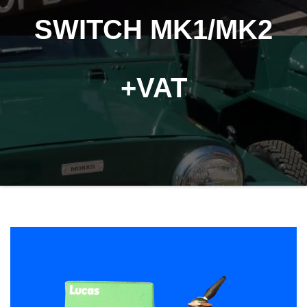
SWITCH MK1/MK2
+VAT