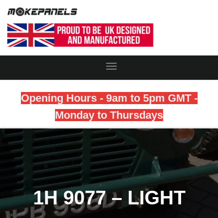
Toggle
Navigation
Opening Hours - 9am to 5pm GMT -
Monday to Thursdays
1H 9077 – LIGHT