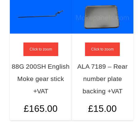
Click to zoom
Click to zoom
88G 200SH English
ALA 7189 – Rear
Moke gear stick
number plate
+VAT
backing +VAT
£
165.00
£
15.00