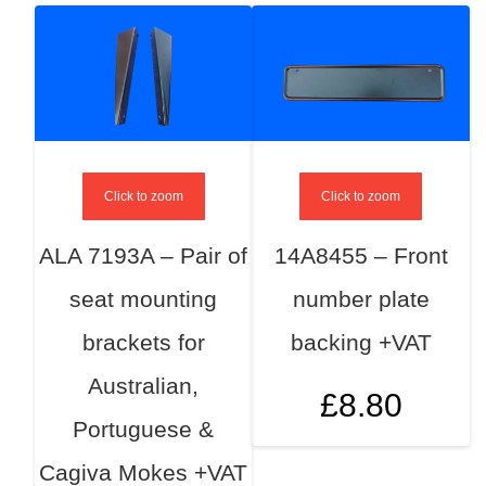
Click to zoom
Click to zoom
ALA 7193A – Pair of
14A8455 – Front
seat mounting
number plate
brackets for
backing +VAT
Australian,
£
8.80
Portuguese &
Cagiva Mokes +VAT