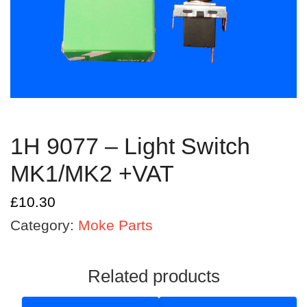
1H 9077 – Light Switch
MK1/MK2 +VAT
£
10.30
Category:
Moke Parts
Related products