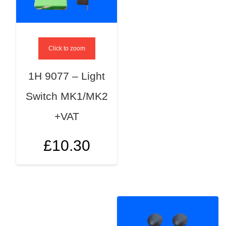
Click to zoom
1H 9077 – Light
Switch MK1/MK2
+VAT
£
10.30