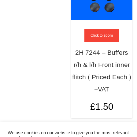
Click to zoom
2H 7244 – Buffers
r/h & l/h Front inner
flitch ( Priced Each )
+VAT
£
1.50
We use cookies on our website to give you the most relevant