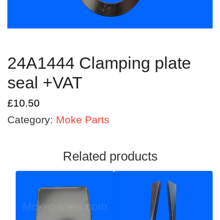
24A1444 Clamping plate
seal +VAT
£
10.50
Category:
Moke Parts
Related products