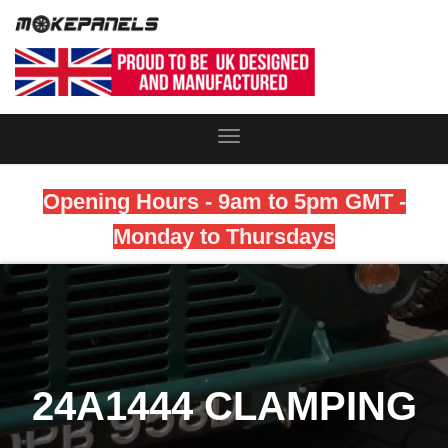
Toggle
Navigation
Opening Hours - 9am to 5pm GMT -
Monday to Thursdays
24A1444 CLAMPING