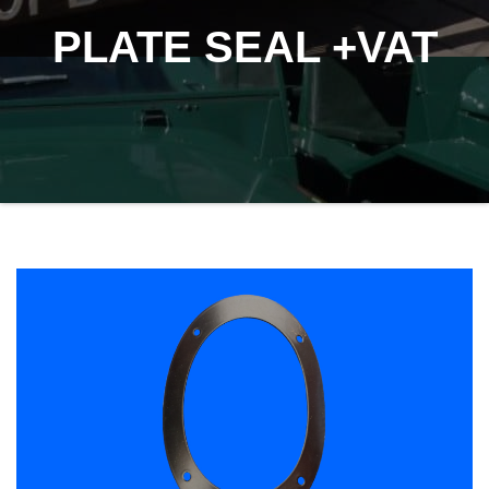
PLATE SEAL +VAT