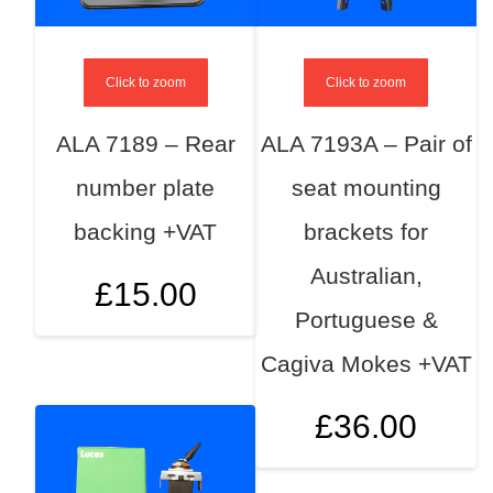
Click to zoom
Click to zoom
ALA 7189 – Rear
ALA 7193A – Pair of
number plate
seat mounting
backing +VAT
brackets for
Australian,
£
15.00
Portuguese &
Cagiva Mokes +VAT
£
36.00