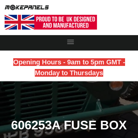
Toggle
Navigation
Opening Hours - 9am to 5pm GMT -
Monday to Thursdays
606253A FUSE BOX