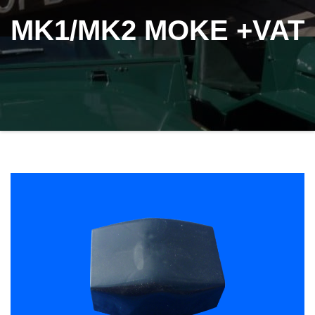
MK1/MK2 MOKE +VAT