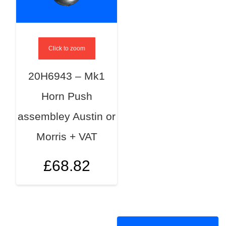
Click to zoom
20H6943 – Mk1
Horn Push
assembley Austin or
Morris + VAT
£
68.82