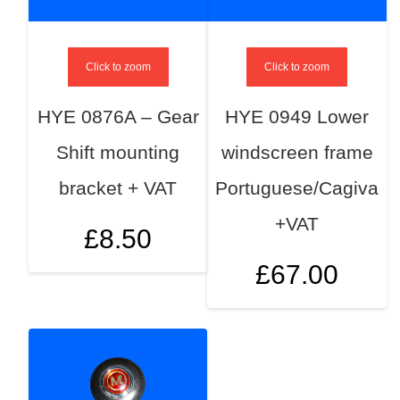
Click to zoom
Click to zoom
HYE 0876A – Gear
HYE 0949 Lower
Shift mounting
windscreen frame
bracket + VAT
Portuguese/Cagiva
+VAT
£
8.50
£
67.00