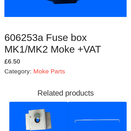
606253a Fuse box
MK1/MK2 Moke +VAT
£
6.50
Category:
Moke Parts
Related products