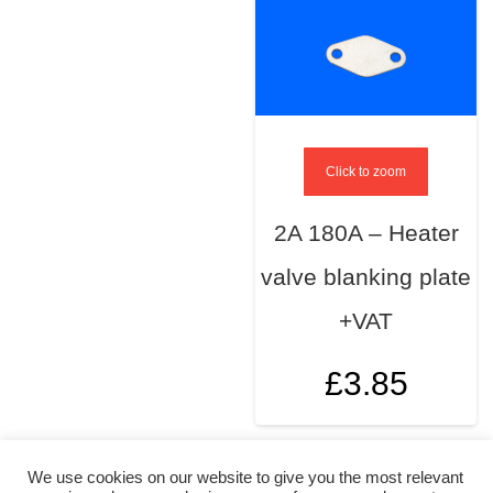
Click to zoom
2A 180A – Heater
valve blanking plate
+VAT
£
3.85
We use cookies on our website to give you the most relevant