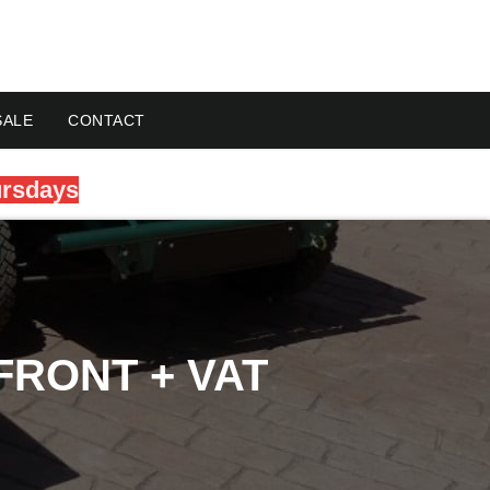
SALE
CONTACT
ursdays
FRONT + VAT