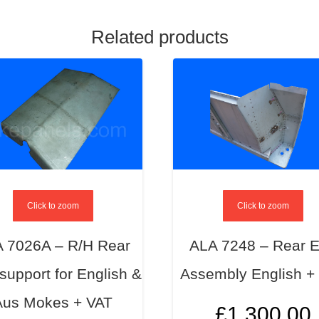
Related products
Click to zoom
Click to zoom
 7026A – R/H Rear
ALA 7248 – Rear 
support for English &
Assembly English +
Aus Mokes + VAT
£
1,300.00