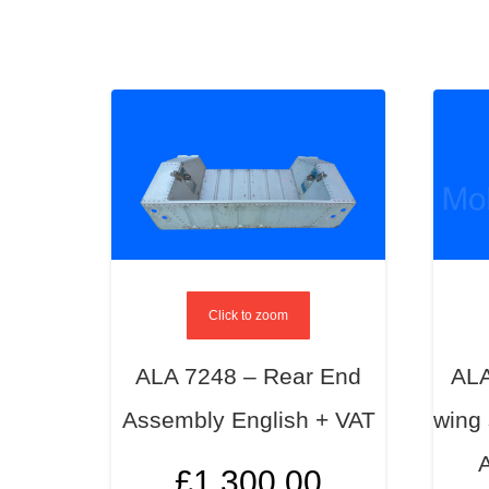
Click to zoom
ALA 7248 – Rear End
ALA
Assembly English + VAT
wing 
£
1,300.00