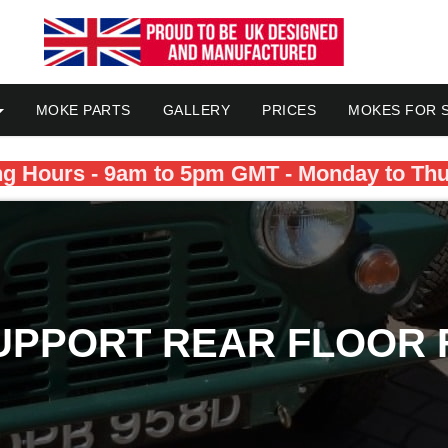
MOKE PARTS
GALLERY
PRICES
MOKES FOR 
g Hours - 9am to 5pm GMT - Monday to Th
SUPPORT REAR FLOOR 