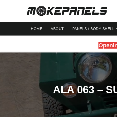
HOME
ABOUT
PANELS / BODY SHELL
Openin
ALA 063 – 