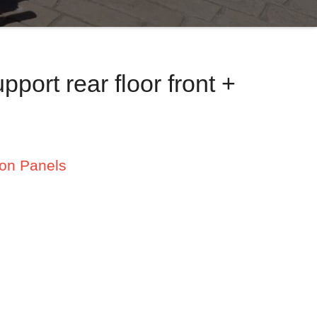
port rear floor front +
ion Panels