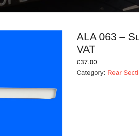
ALA 063 – Sup
VAT
£
37.00
Category:
Rear Sect