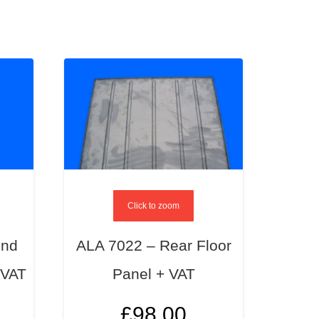
Click to zoom
End
ALA 7022 – Rear Floor
 VAT
Panel + VAT
£
98.00