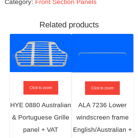
Category:
Front Section Panels
Related products
Click to zoom
Click to zoom
HYE 0880 Australian
ALA 7236 Lower
& Portuguese Grille
windscreen frame
panel + VAT
English/Australian +