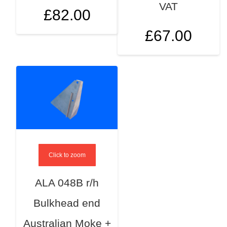
VAT
£
82.00
£
67.00
Click to zoom
ALA 048B r/h
Bulkhead end
Australian Moke +