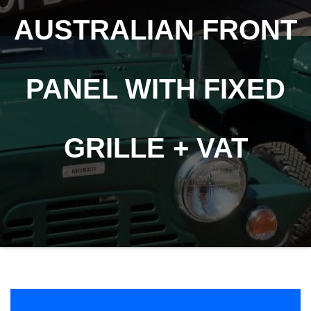
AUSTRALIAN FRONT
PANEL WITH FIXED
GRILLE + VAT