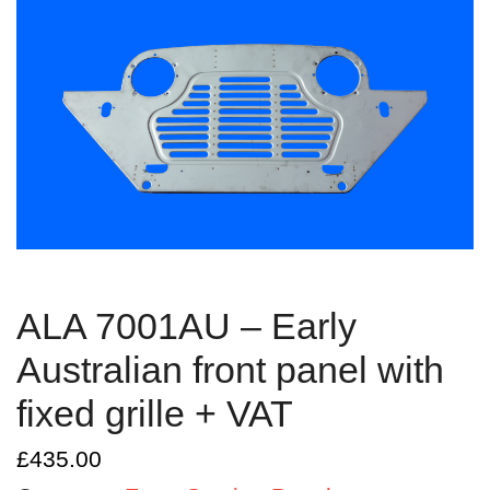
ALA 7001AU – Early
Australian front panel with
fixed grille + VAT
£
435.00