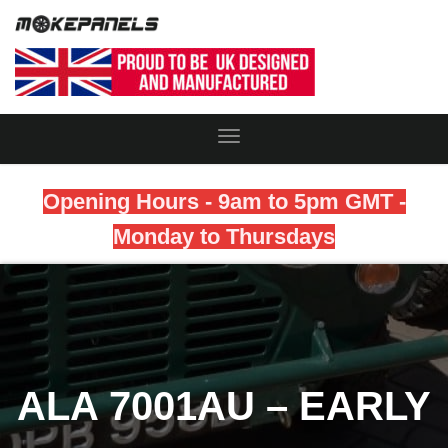
Toggle
Navigation
Opening Hours - 9am to 5pm GMT -
Monday to Thursdays
ALA 7001AU – EARLY