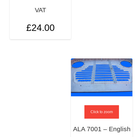
VAT
£
24.00
Click to zoom
ALA 7001 – English