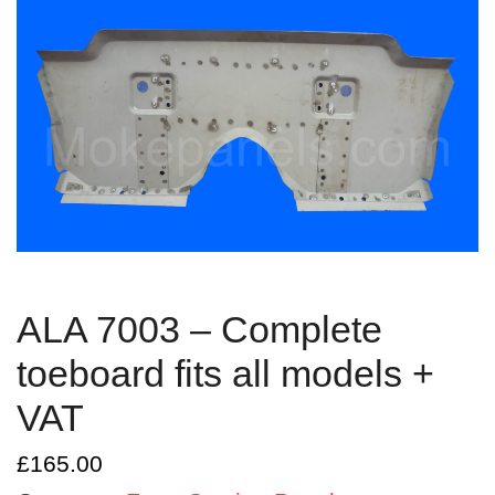
ALA 7003 – Complete
toeboard fits all models +
VAT
£
165.00