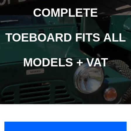
COMPLETE
TOEBOARD FITS ALL
MODELS + VAT