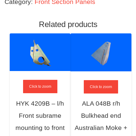
Category:
Front Section Panels
Related products
Click to zoom
Click to zoom
HYK 4209B – l/h
ALA 048B r/h
Front subrame
Bulkhead end
mounting to front
Australian Moke +