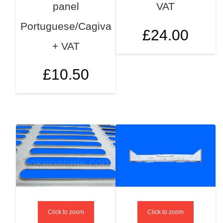
panel
VAT
Portuguese/Cagiva
£
24.00
+ VAT
£
10.50
Click to zoom
Click to zoom