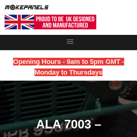
Toggle
Navigation
Opening Hours - 9am to 5pm GMT -
Monday to Thursdays
ALA 7003 –