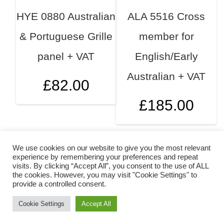
HYE 0880 Australian
ALA 5516 Cross
& Portuguese Grille
member for
panel + VAT
English/Early
Australian + VAT
£
82.00
£
185.00
We use cookies on our website to give you the most relevant
experience by remembering your preferences and repeat
visits. By clicking “Accept All”, you consent to the use of ALL
the cookies. However, you may visit "Cookie Settings" to
provide a controlled consent.
Cookie Settings
Accept All
Copyright © 2026 Mokepanels