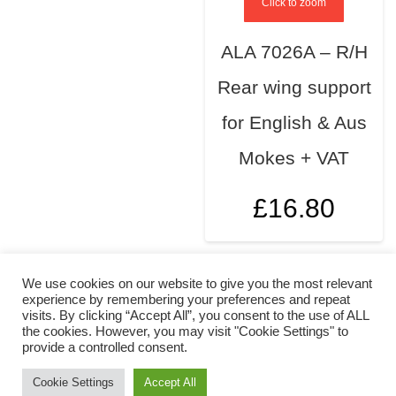
Click to zoom
ALA 7026A – R/H
Rear wing support
for English & Aus
Mokes + VAT
£
16.80
We use cookies on our website to give you the most relevant
experience by remembering your preferences and repeat
visits. By clicking “Accept All”, you consent to the use of ALL
the cookies. However, you may visit "Cookie Settings" to
provide a controlled consent.
Cookie Settings
Accept All