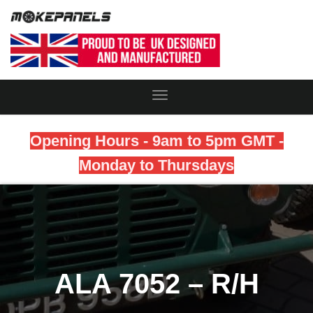
Toggle
Navigation
Opening Hours - 9am to 5pm GMT -
Monday to Thursdays
ALA 7052 – R/H