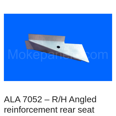
ALA 7052 – R/H Angled
reinforcement rear seat