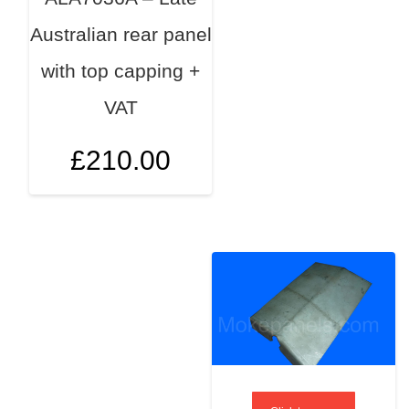
Australian rear panel
with top capping +
VAT
£
210.00