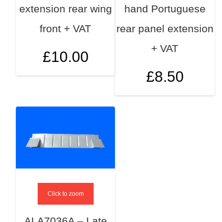
extension rear wing
hand Portuguese
front + VAT
rear panel extension
+ VAT
£
10.00
£
8.50
Click to zoom
ALA7036A – Late