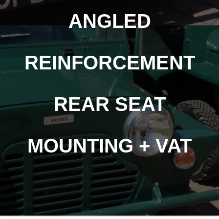
ANGLED
REINFORCEMENT
REAR SEAT
MOUNTING + VAT