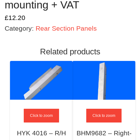
mounting + VAT
£
12.20
Category:
Rear Section Panels
Related products
Click to zoom
Click to zoom
HYK 4016 – R/H
BHM9682 – Right-