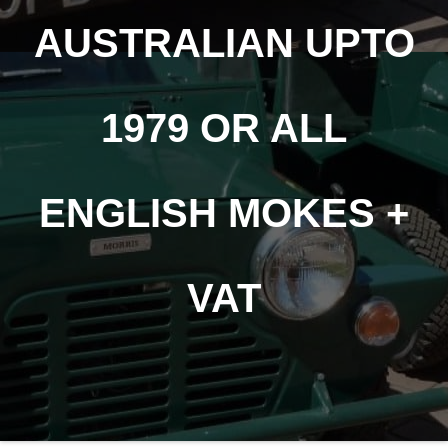
AUSTRALIAN UPTO
1979 OR ALL
ENGLISH MOKES +
VAT