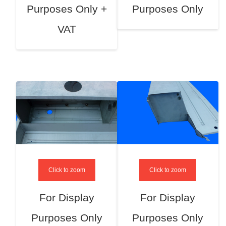
Purposes Only +
Purposes Only
VAT
Click to zoom
Click to zoom
For Display
For Display
Purposes Only
Purposes Only