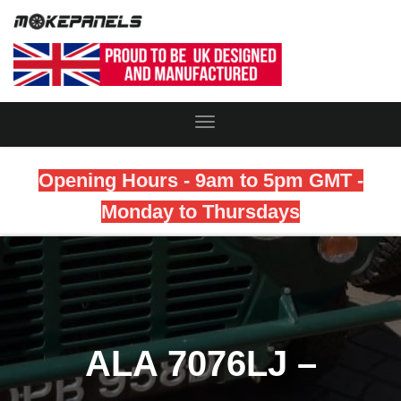
Toggle
Navigation
Opening Hours - 9am to 5pm GMT -
Monday to Thursdays
ALA 7076LJ –