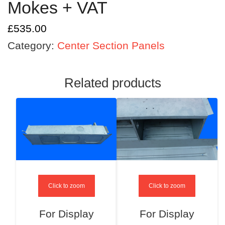
Mokes + VAT
£
535.00
Category:
Center Section Panels
Related products
Click to zoom
Click to zoom
For Display
For Display