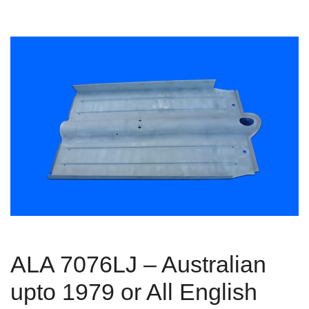
ALA 7076LJ – Australian
upto 1979 or All English