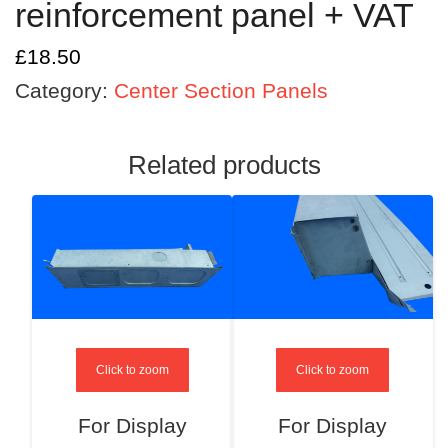
reinforcement panel + VAT
£
18.50
Category:
Center Section Panels
Related products
Click to zoom
Click to zoom
For Display
For Display