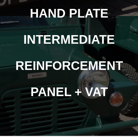
HAND PLATE
INTERMEDIATE
REINFORCEMENT
PANEL + VAT