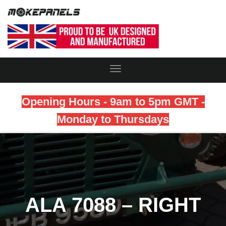
Toggle
Navigation
Opening Hours - 9am to 5pm GMT -
Monday to Thursdays
ALA 7088 – RIGHT