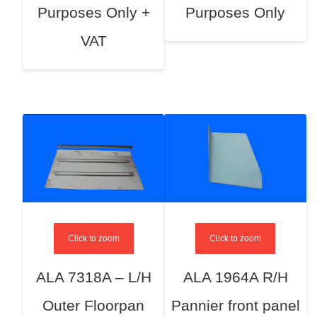
Purposes Only +
Purposes Only
VAT
Click to zoom
Click to zoom
ALA 7318A – L/H
ALA 1964A R/H
Outer Floorpan
Pannier front panel