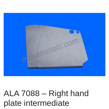
ALA 7088 – Right hand
plate intermediate