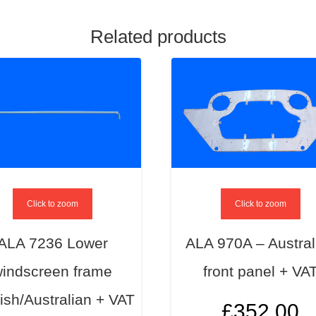
Related products
Click to zoom
Click to zoom
ALA 7236 Lower
ALA 970A – Austral
indscreen frame
front panel + VA
ish/Australian + VAT
£
352.00