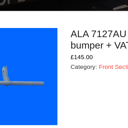
ALA 7127AU A
bumper + VA
£
145.00
Category:
Front Sect