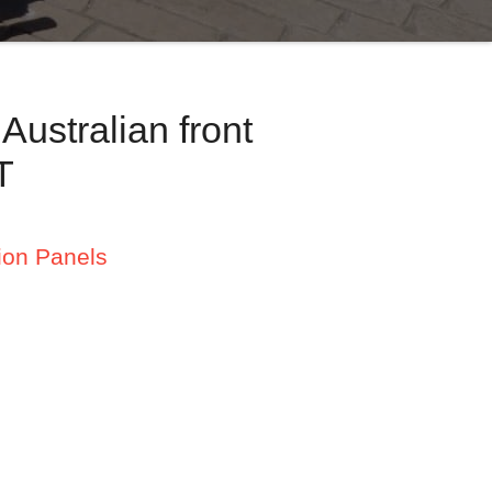
ustralian front
T
ion Panels