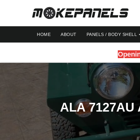
HOME
ABOUT
PANELS / BODY SHELL
Openin
ALA 7127AU