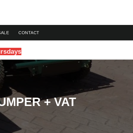
SALE
CONTACT
ursdays
UMPER + VAT