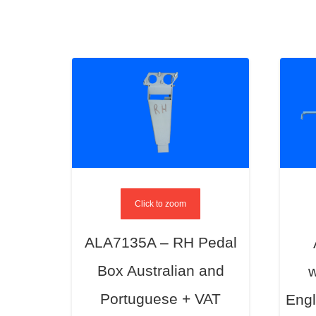
Click to zoom
ALA7135A – RH Pedal
Box Australian and
w
Portuguese + VAT
Engl