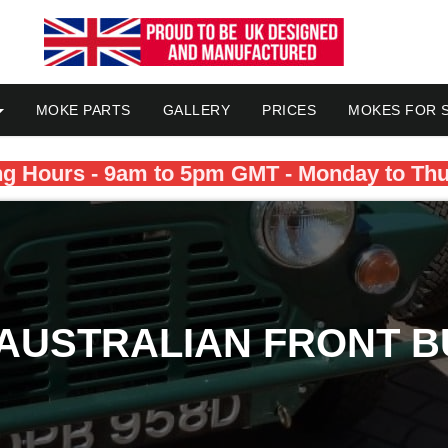
MOKE PARTS
GALLERY
PRICES
MOKES FOR 
g Hours - 9am to 5pm GMT - Monday to Th
 AUSTRALIAN FRONT B