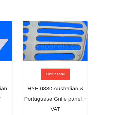
Click to zoom
ian
HYE 0880 Australian &
T
Portuguese Grille panel +
VAT