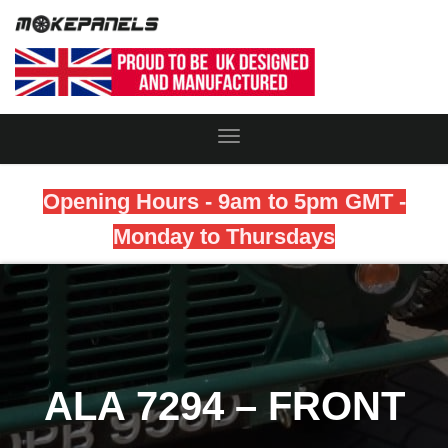
Toggle
Navigation
Opening Hours - 9am to 5pm GMT -
Monday to Thursdays
ALA 7294 – FRONT