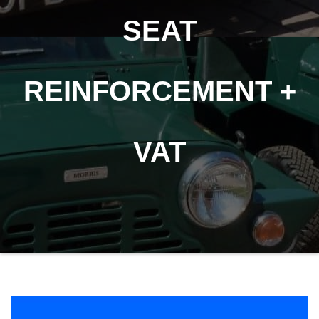
SEAT
REINFORCEMENT +
VAT