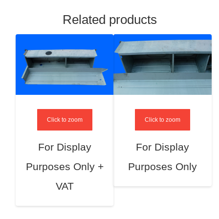
Related products
Click to zoom
Click to zoom
For Display
For Display
Purposes Only +
Purposes Only
VAT