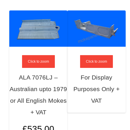
Click to zoom
Click to zoom
ALA 7076LJ –
For Display
Australian upto 1979
Purposes Only +
or All English Mokes
VAT
+ VAT
£
535.00