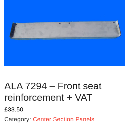
ALA 7294 – Front seat
reinforcement + VAT
£
33.50
Category:
Center Section Panels