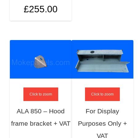
£
255.00
Click to zoom
Click to zoom
ALA 850 – Hood
For Display
frame bracket + VAT
Purposes Only +
VAT