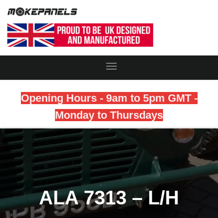
Toggle
Navigation
Opening Hours - 9am to 5pm GMT -
Monday to Thursdays
ALA 7313 – L/H