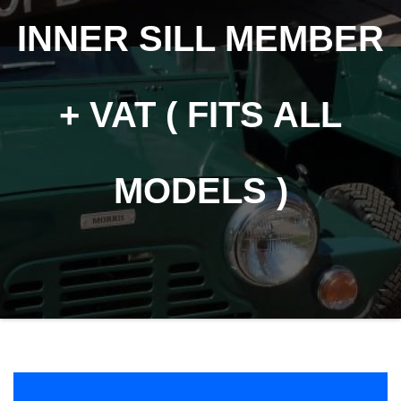
INNER SILL MEMBER
+ VAT ( FITS ALL
MODELS )