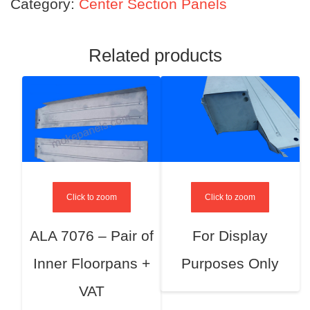
Category:
Center Section Panels
Related products
Click to zoom
Click to zoom
ALA 7076 – Pair of
For Display
Inner Floorpans +
Purposes Only
VAT