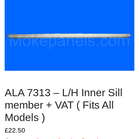
ALA 7313 – L/H Inner Sill
member + VAT ( Fits All
Models )
£
22.50